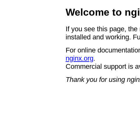
Welcome to ngi
If you see this page, the
installed and working. Fu
For online documentation
nginx.org
.
Commercial support is a
Thank you for using ngin